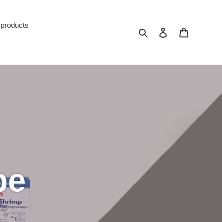
 products
Search
Log in
Cart
pe