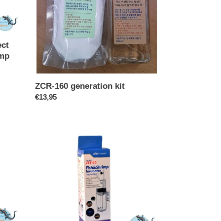
ect
imp
ZCR-160 generation kit
Regular
€13,95
price
ZET-
65
-
Egg
tumbler