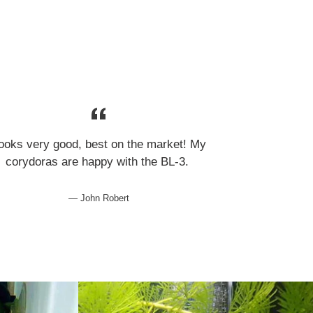
ooks very good, best on the market! My
corydoras are happy with the BL-3.
John Robert