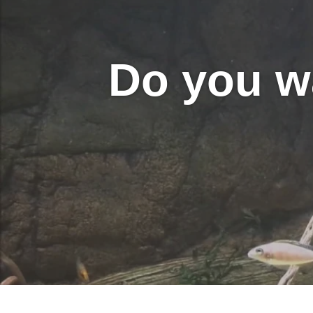
Do you w