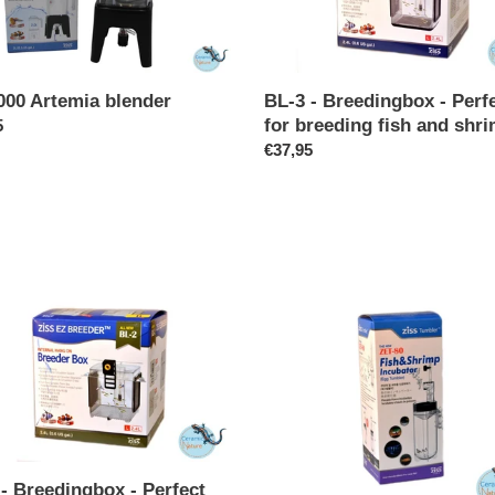
Perfect
for
breeding
fish
BL-3 - Breedingbox - Perf
000 Artemia blender
and
for breeding fish and shr
ar
5
shrimp
Regular
€37,95
price
ZET-
80
-
ingbox
Egg
tumbler
t
ng
- Breedingbox - Perfect