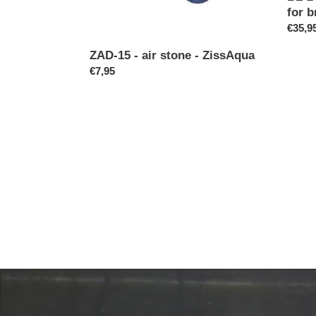
and
for b
shrim
Regul
€35,9
price
ZAD-15 - air stone - ZissAqua
Regular
€7,95
price