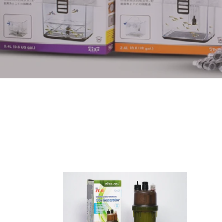
ZC-
ZH-
11
2000
Co2
Artem
generator
blende