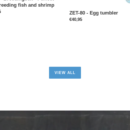
reeding fish and shrimp
p
ar
5
ZET-80 - Egg tumbler
Regular
€40,95
price
VIEW ALL