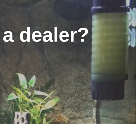
a dealer?