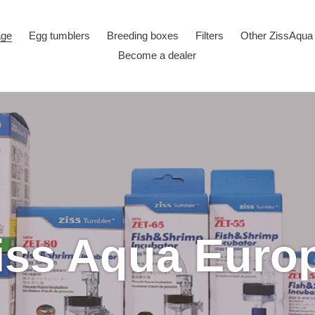
age
Egg tumblers
Breeding boxes
Filters
Other ZissAqua
Become a dealer
iss Aqua Euro