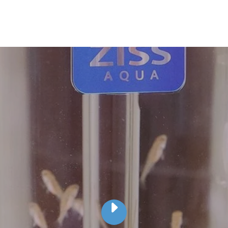
PLAY
ZISS
AQUA