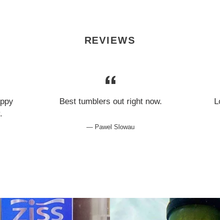
REVIEWS
appy
Best tumblers out right now.
L
y.
Pawel Slowau