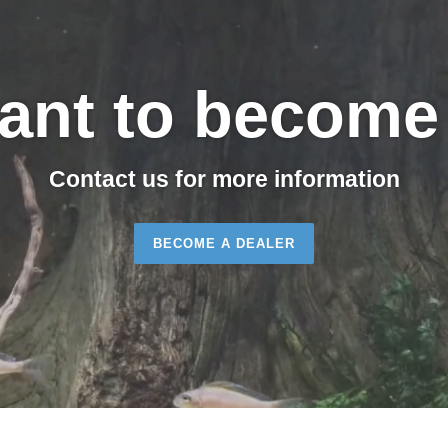
ant to become 
Contact us for more information
BECOME A DEALER