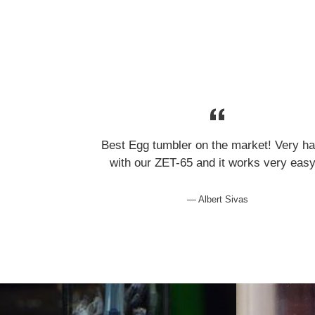
Best Egg tumbler on the market! Very h
with our ZET-65 and it works very eas
Albert Sivas