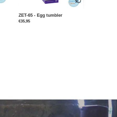
ZET-65 - Egg tumbler
Regular
€35,95
price