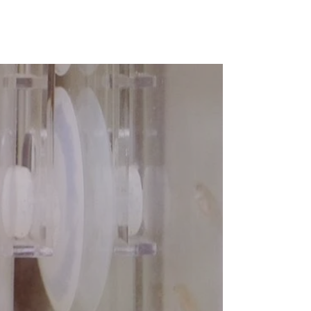
Pause
Ziss
Aqua
Egg
Tumblers
video