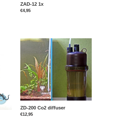
ZAD-12 1x
Regular
€4,95
price
ZD-
200
Co2
diffuser
ZD-200 Co2 diffuser
Regular
€12,95
price