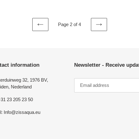
price
Page 2 of 4
PREVIOUS
NEXT
PAGE
PAGE
tact information
Newsletter - Receive upd
erduinweg 32, 1976 BV,
iden, Nederland
+31 23 205 23 50
l: Info@zissaqua.eu