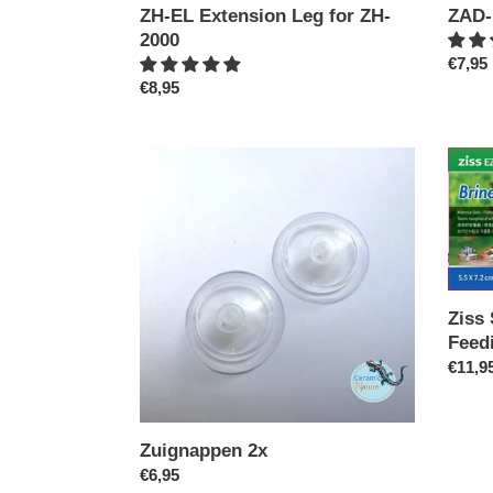
ZH-EL Extension Leg for ZH-
ZAD-
2000
Regul
€7,95
Regular
€8,95
price
price
Zuignappen
Ziss
2x
SF-
0
(0.13
BBS
Feedi
Cup/
Ziss
Plant
Feed
Pot
Regul
€11,9
price
Zuignappen 2x
Regular
€6,95