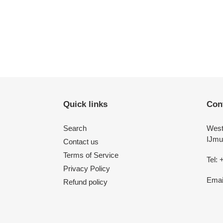
price
Quick links
Con
Search
West
IJmu
Contact us
Terms of Service
Tel: 
Privacy Policy
Emai
Refund policy