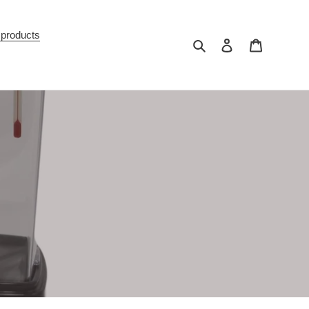
 products
Search
Log in
Cart