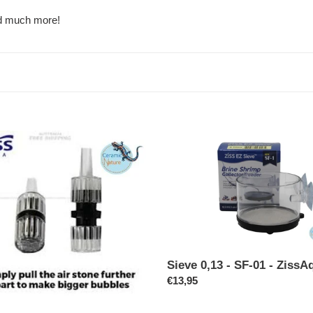
c
nd much more!
t
i
o
n
Sieve
:
0,13
-
SF-
01
-
ZissAqua
Sieve 0,13 - SF-01 - ZissA
Regular
€13,95
price