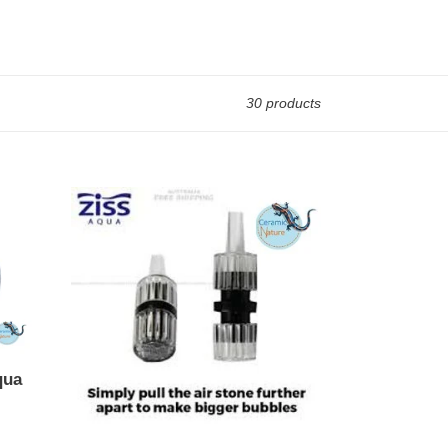
30 products
ZAD-
12
1x
qua