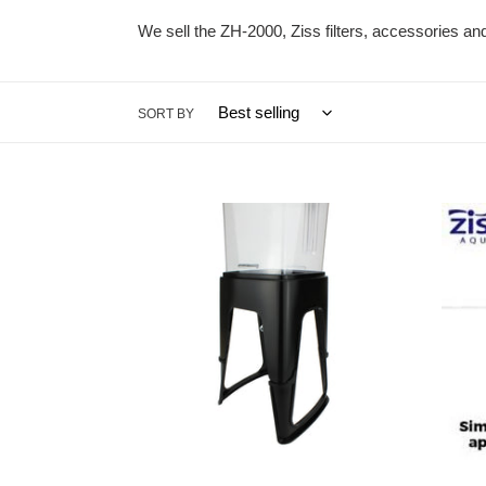
We sell the ZH-2000, Ziss filters, accessories a
SORT BY
ZH-
ZAD-
EL
12
Extension
2x
Leg
for
ZH-
2000