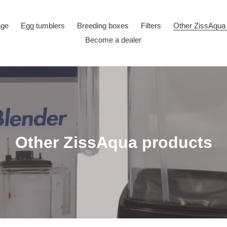
age
Egg tumblers
Breeding boxes
Filters
Other ZissAqua
Become a dealer
C
Other ZissAqua products
o
l
l
e