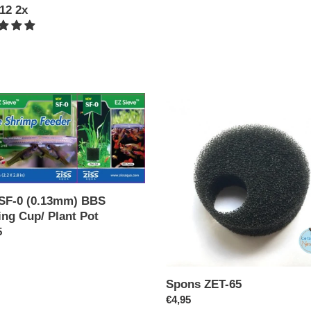
12 2x
ar
Spons
ZET-
65
mm)
ng
 SF-0 (0.13mm) BBS
ing Cup/ Plant Pot
ar
5
Spons ZET-65
Regular
€4,95