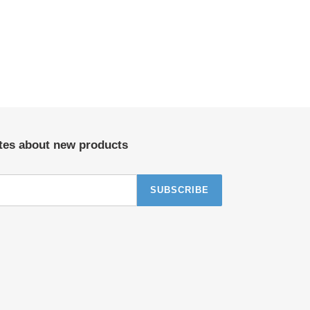
ates about new products
SUBSCRIBE