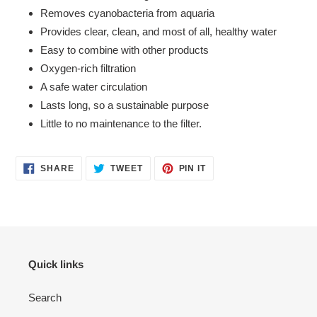
Removes cyanobacteria from aquaria
Provides clear, clean, and most of all, healthy water
Easy to combine with other products
Oxygen-rich filtration
A safe water circulation
Lasts long, so a sustainable purpose
Little to no maintenance to the filter.
SHARE
TWEET
PIN
SHARE
TWEET
PIN IT
ON
ON
ON
FACEBOOK
TWITTER
PINTEREST
Quick links
Search