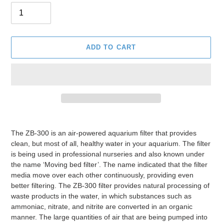
ADD TO CART
Adding
product
The ZB-300 is an air-powered aquarium filter that provides
to
clean, but most of all, healthy water in your aquarium. The filter
your
is being used in professional nurseries and also known under
cart
the name ‘Moving bed filter’. The name indicated that the filter
media move over each other continuously, providing even
better filtering. The ZB-300 filter provides natural processing of
waste products in the water, in which substances such as
ammoniac, nitrate, and nitrite are converted in an organic
manner. The large quantities of air that are being pumped into