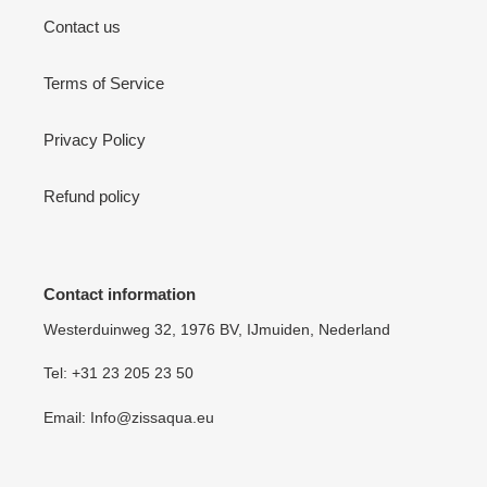
Contact us
Terms of Service
Privacy Policy
Refund policy
Contact information
Westerduinweg 32, 1976 BV, IJmuiden, Nederland
Tel: +31 23 205 23 50
Email: Info@zissaqua.eu