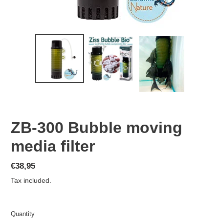
ZB-300 Bubble moving
media filter
Regular
€38,95
price
Tax included.
Quantity