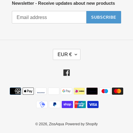
Newsletter - Receive updates about new products
SUBSCRIBE
C
EUR €
U
R
R
Facebook
E
N
Payment
C
methods
Y
© 2026,
ZissAqua
Powered by Shopify