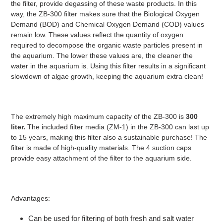
the filter, provide degassing of these waste products. In this
way, the ZB-300 filter makes sure that the Biological Oxygen
Demand (BOD) and Chemical Oxygen Demand (COD) values
remain low. These values reflect the quantity of oxygen
required to decompose the organic waste particles present in
the aquarium. The lower these values are, the cleaner the
water in the aquarium is. Using this filter results in a significant
slowdown of algae growth, keeping the aquarium extra clean!
The extremely high maximum capacity of the ZB-300 is
300
liter.
The included filter media (ZM-1) in the ZB-300 can last up
to 15 years, making this filter also a sustainable purchase! The
filter is made of high-quality materials. The 4 suction caps
provide easy attachment of the filter to the aquarium side.
Advantages:
Can be used for filtering of both fresh and salt water